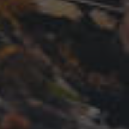
GET STARTED