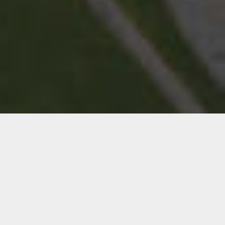
Consider us your in-house creative team for
graphic design, web design, and print services
— delivering quality work on time and on
budget.
We work as a true extension of your team,
bringing efficiency, passion, and expertise to
market your business effectively.