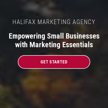
HALIFAX MARKETING AGENCY
Empowering Small Businesses
with Marketing Essentials
GET STARTED